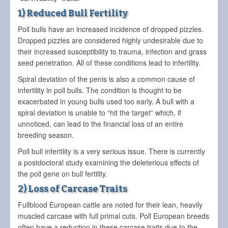
1) Reduced Bull Fertility
Poll bulls have an increased incidence of dropped pizzles.
Dropped pizzles are considered highly undesirable due to
their increased susceptibility to trauma, infection and grass
seed penetration. All of these conditions lead to infertility.
Spiral deviation of the penis is also a common cause of
infertility in poll bulls. The condition is thought to be
exacerbated in young bulls used too early. A bull with a
spiral deviation is unable to “hit the target” which, if
unnoticed, can lead to the financial loss of an entire
breeding season.
Poll bull infertility is a very serious issue. There is currently
a postdoctoral study examining the deleterious effects of
the poll gene on bull fertility.
2) Loss of Carcase Traits
Fullblood European cattle are noted for their lean, heavily
muscled carcase with full primal cuts. Poll European breeds
often have a reduction in these carcase traits due to the