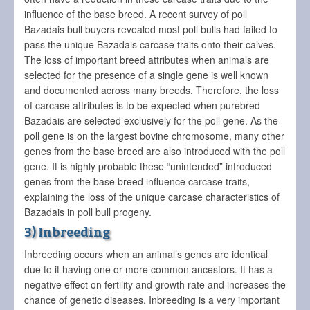
influence of the base breed. A recent survey of poll
Bazadais bull buyers revealed most poll bulls had failed to
pass the unique Bazadais carcase traits onto their calves.
The loss of important breed attributes when animals are
selected for the presence of a single gene is well known
and documented across many breeds. Therefore, the loss
of carcase attributes is to be expected when purebred
Bazadais are selected exclusively for the poll gene. As the
poll gene is on the largest bovine chromosome, many other
genes from the base breed are also introduced with the poll
gene. It is highly probable these “unintended” introduced
genes from the base breed influence carcase traits,
explaining the loss of the unique carcase characteristics of
Bazadais in poll bull progeny.
3) Inbreeding
Inbreeding occurs when an animal’s genes are identical
due to it having one or more common ancestors. It has a
negative effect on fertility and growth rate and increases the
chance of genetic diseases. Inbreeding is a very important