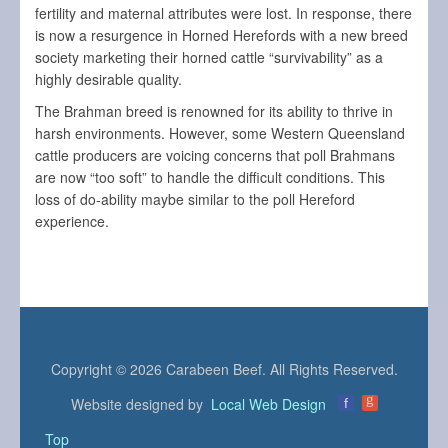
fertility and maternal attributes were lost. In response, there
is now a resurgence in Horned Herefords with a new breed
society marketing their horned cattle “survivability” as a
highly desirable quality.
The Brahman breed is renowned for its ability to thrive in
harsh environments. However, some Western Queensland
cattle producers are voicing concerns that poll Brahmans
are now “too soft” to handle the difficult conditions. This
loss of do-ability maybe similar to the poll Hereford
experience.
Copyright © 2026 Carabeen Beef. All Rights Reserved.
g
Website designed by
Local Web Design
f
Top