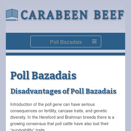
Poll Bazadais
Poll Bazadais
Disadvantages of Poll Bazadais
Introduction of the poll gene can have serious
consequences on fertility, carcase traits, and genetic
diversity. In the Hereford and Brahman breeds there is a
growing consensus that poll cattle have also lost their
“survivability” traits.