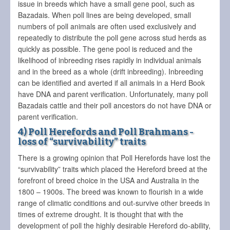
issue in breeds which have a small gene pool, such as
Bazadais. When poll lines are being developed, small
numbers of poll animals are often used exclusively and
repeatedly to distribute the poll gene across stud herds as
quickly as possible. The gene pool is reduced and the
likelihood of inbreeding rises rapidly in individual animals
and in the breed as a whole (drift inbreeding). Inbreeding
can be identified and averted if all animals in a Herd Book
have DNA and parent verification. Unfortunately, many poll
Bazadais cattle and their poll ancestors do not have DNA or
parent verification.
4) Poll Herefords and Poll Brahmans -
loss of “survivability” traits
There is a growing opinion that Poll Herefords have lost the
“survivability” traits which placed the Hereford breed at the
forefront of breed choice in the USA and Australia in the
1800 – 1900s. The breed was known to flourish in a wide
range of climatic conditions and out-survive other breeds in
times of extreme drought. It is thought that with the
development of poll the highly desirable Hereford do-ability,