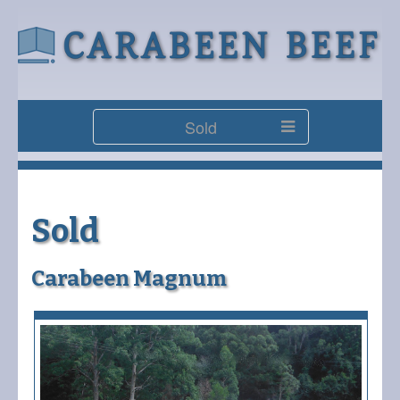
Sold
Sold
Carabeen Magnum