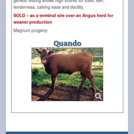
genetic testing shows high scores for EMA, IMF,
tenderness, calving ease and docility.
SOLD – as a terminal sire over an Angus herd for
weaner production
Magnum progeny:
Quando