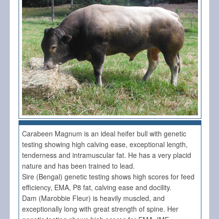
Carabeen Magnum is an ideal heifer bull with genetic
testing showing high calving ease, exceptional length,
tenderness and intramuscular fat. He has a very placid
nature and has been trained to lead.
Sire (Bengal) genetic testing shows high scores for feed
efficiency, EMA, P8 fat, calving ease and docility.
Dam (Marobbie Fleur) is heavily muscled, and
exceptionally long with great strength of spine. Her