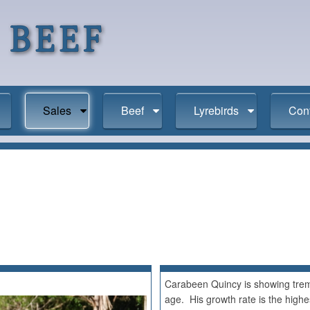
Sales
Beef
Lyrebirds
Con
Carabeen Quincy is showing treme
age. His growth rate is the highest