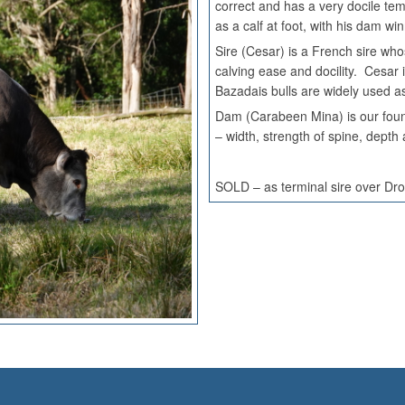
correct and has a very docile 
as a calf at foot, with his dam
Sire (Cesar) is a French sire who
calving ease and docility. Cesar 
Bazadais bulls are widely used a
Dam (Carabeen Mina) is our foun
– width, strength of spine, dept
SOLD – as terminal sire over Dr