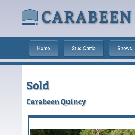
Home
Stud Cattle
Shows
Sold
Carabeen Quincy