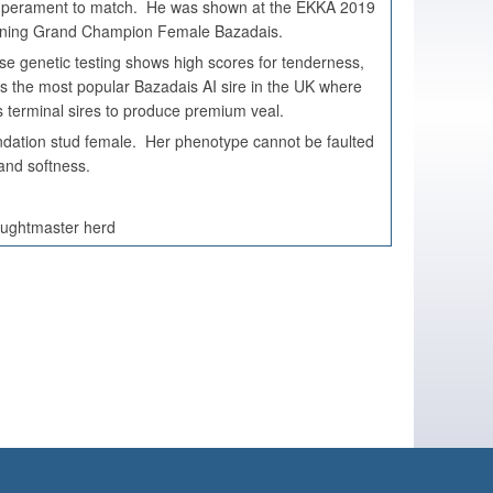
temperament to match. He was shown at the EKKA 2019
 winning Grand Champion Female Bazadais.
se genetic testing shows high scores for tenderness,
is the most popular Bazadais AI sire in the UK where
s terminal sires to produce premium veal.
dation stud female. Her phenotype cannot be faulted
h and softness.
oughtmaster herd