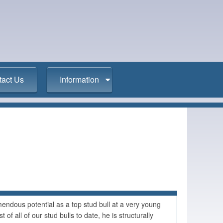
tact Us
Information
ndous potential as a top stud bull at a very young
 of all of our stud bulls to date, he is structurally